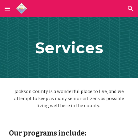
Skip to main content
Skip to navigation
Services
Jackson County is a wonderful place to live, and we
attempt to keep as many senior citizens as possible
living well here in the county.
Our programs include: