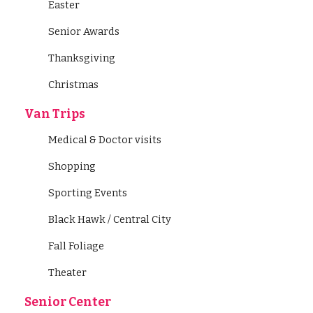
Easter
Senior Awards
Thanksgiving
Christmas
Van Trips
Medical & Doctor visits
Shopping
Sporting Events
Black Hawk / Central City
Fall Foliage
Theater
Senior Center