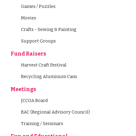
Games / Puzzles
Movies
Crafts - Sewing & Painting
Support Groups
Fund Raisers
Harvest Craft Festival
Recycling Aluminum Cans
Meetings
JCCOA Board
RAC (Regional Advisory Council)
Training / Seminars