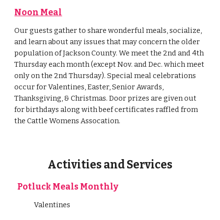
Noon Meal
Our guests gather to share wonderful meals, socialize,
and learn about any issues that may concern the older
population of Jackson County. We meet the 2nd and 4th
Thursday each month (except Nov. and Dec. which meet
only on the 2nd Thursday). Special meal celebrations
occur for Valentines, Easter, Senior Awards,
Thanksgiving, & Christmas. Door prizes are given out
for birthdays along with beef certificates raffled from
the Cattle Womens Assocation.
Activities and Services
Potluck Meals Monthly
Valentines