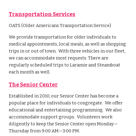
Transportation Services
OATS (Older Americans Transportation Service)
We provide transportation for older individuals to
medical appointments, local meals, as well as shopping
trips in or out of town. With three vehicles in our fleet,
we can accommodate most requests. There are
regularly scheduled trips to Laramie and Steamboat
each month as well.
The Senior Center
Established in 2010, our Senior Center has become a
popular place for individuals to congregate. We offer
educational and entertaining programming. We also
accommodate support groups. Volunteers work
diligently to keep the Senior Center open Monday—
Thursday from 9:00 AM—3:00 PM.